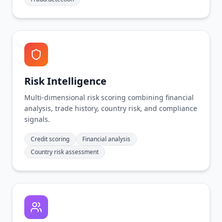
Risk Intelligence
Multi-dimensional risk scoring combining financial
analysis, trade history, country risk, and compliance
signals.
Credit scoring
Financial analysis
Country risk assessment