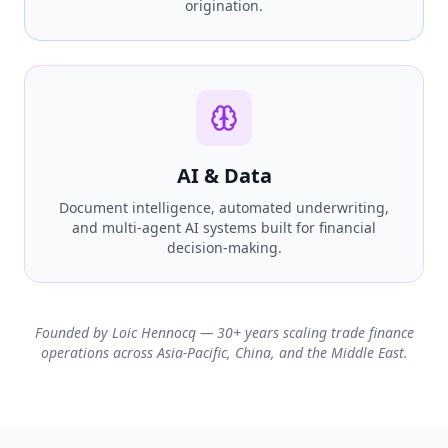
origination.
AI & Data
Document intelligence, automated underwriting,
and multi-agent AI systems built for financial
decision-making.
Founded by Loic Hennocq — 30+ years scaling trade finance
operations across Asia-Pacific, China, and the Middle East.