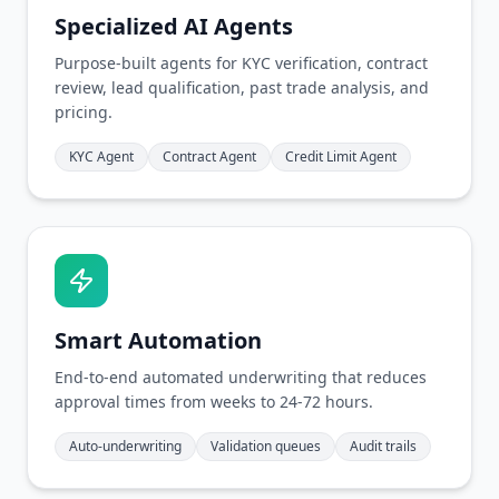
Specialized AI Agents
Purpose-built agents for KYC verification, contract
review, lead qualification, past trade analysis, and
pricing.
KYC Agent
Contract Agent
Credit Limit Agent
Smart Automation
End-to-end automated underwriting that reduces
approval times from weeks to 24-72 hours.
Auto-underwriting
Validation queues
Audit trails