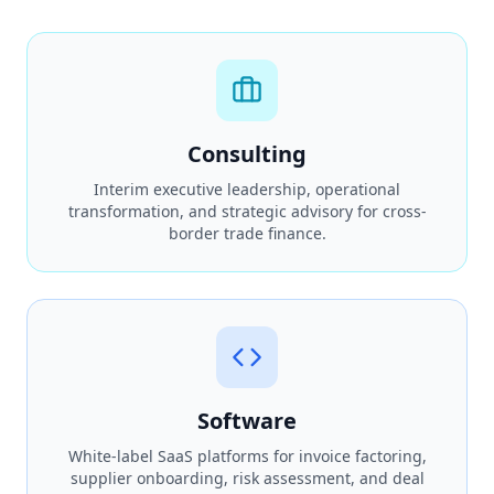
Consulting
Interim executive leadership, operational
transformation, and strategic advisory for cross-
border trade finance.
Software
White-label SaaS platforms for invoice factoring,
supplier onboarding, risk assessment, and deal