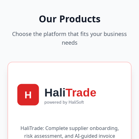
Our Products
Choose the platform that fits your business
needs
HaliTrade: Complete supplier onboarding,
risk assessment, and AI-guided invoice