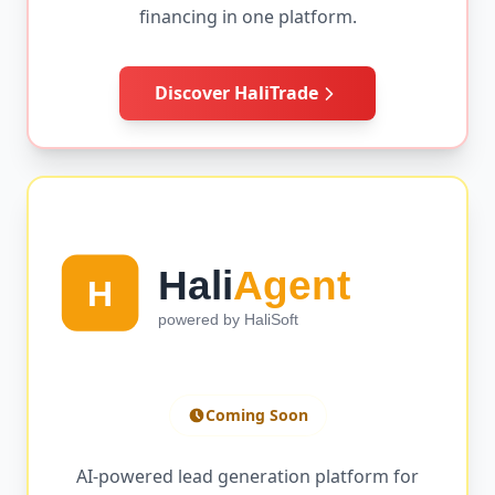
financing in one platform.
Discover HaliTrade
Coming Soon
AI-powered lead generation platform for