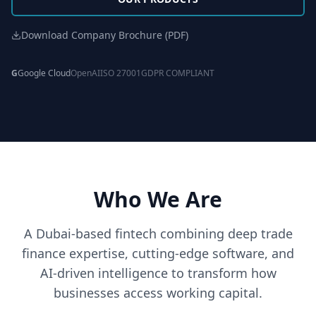
Download Company Brochure (PDF)
G
Google Cloud
OpenAI
ISO 27001
GDPR COMPLIANT
Who We Are
A Dubai-based fintech combining deep trade
finance expertise, cutting-edge software, and
AI-driven intelligence to transform how
businesses access working capital.