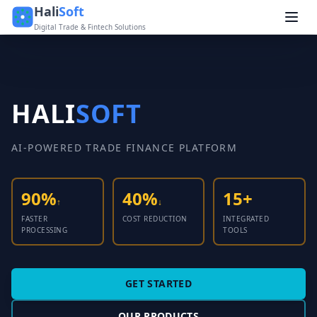
Hali
Soft
Digital Trade & Fintech Solutions
HALI
SOFT
AI-POWERED TRADE FINANCE PLATFORM
90%
40%
15+
↑
↓
FASTER
COST REDUCTION
INTEGRATED
PROCESSING
TOOLS
GET STARTED
OUR PRODUCTS