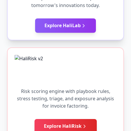
tomorrow's innovations today.
Explore HaliLab
Risk scoring engine with playbook rules,
stress testing, triage, and exposure analysis
for invoice factoring.
Explore HaliRisk