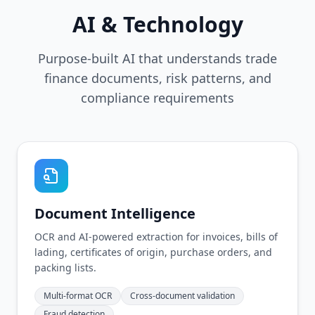
AI & Technology
Purpose-built AI that understands trade
finance documents, risk patterns, and
compliance requirements
Document Intelligence
OCR and AI-powered extraction for invoices, bills of
lading, certificates of origin, purchase orders, and
packing lists.
Multi-format OCR
Cross-document validation
Fraud detection