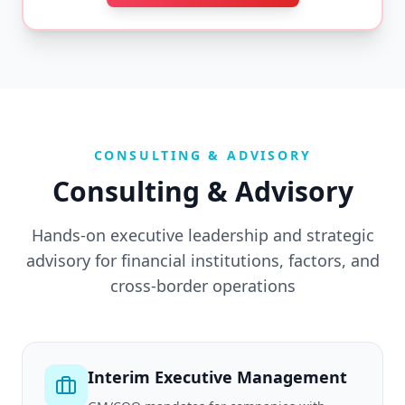
CONSULTING & ADVISORY
Consulting & Advisory
Hands-on executive leadership and strategic
advisory for financial institutions, factors, and
cross-border operations
Interim Executive Management