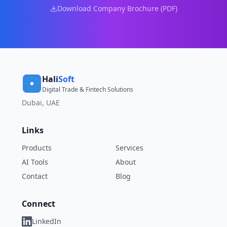
Download Company Brochure (PDF)
Hali
Soft
Digital Trade & Fintech Solutions
Dubai, UAE
Links
Products
Services
AI Tools
About
Contact
Blog
Connect
LinkedIn