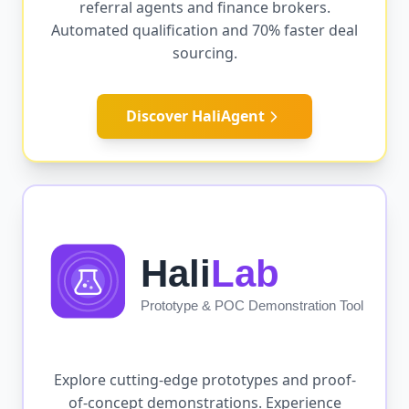
referral agents and finance brokers.
Automated qualification and 70% faster deal
sourcing.
Discover HaliAgent
Explore cutting-edge prototypes and proof-
of-concept demonstrations. Experience