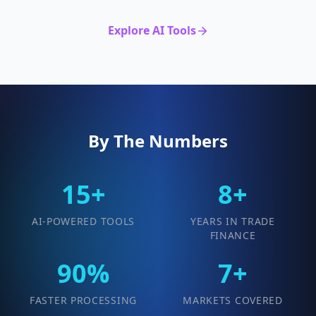
Explore AI Tools
By The Numbers
15+
8+
AI-POWERED TOOLS
YEARS IN TRADE
FINANCE
90%
7+
FASTER PROCESSING
MARKETS COVERED