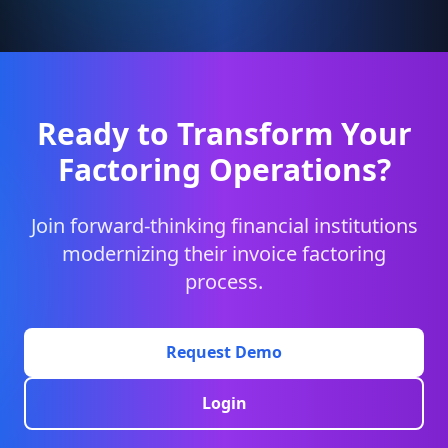
Ready to Transform Your
Factoring Operations?
Join forward-thinking financial institutions
modernizing their invoice factoring
process.
Request Demo
Login