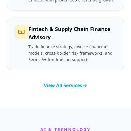
Fintech & Supply Chain Finance
Advisory
Trade finance strategy, invoice financing
models, cross-border risk frameworks, and
Series A+ fundraising support.
View All Services
AI & TECHNOLOGY