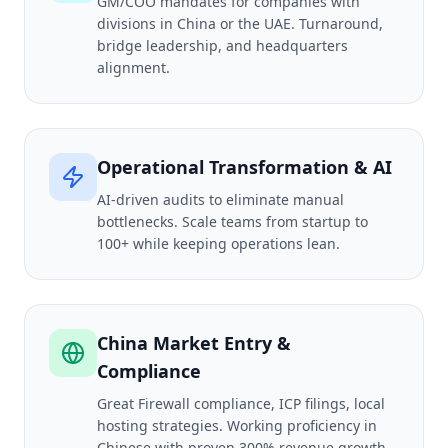
GM/COO mandates for companies with
divisions in China or the UAE. Turnaround,
bridge leadership, and headquarters
alignment.
Operational Transformation & AI
AI-driven audits to eliminate manual
bottlenecks. Scale teams from startup to
100+ while keeping operations lean.
China Market Entry &
Compliance
Great Firewall compliance, ICP filings, local
hosting strategies. Working proficiency in
Chinese with proven 300% revenue growth.